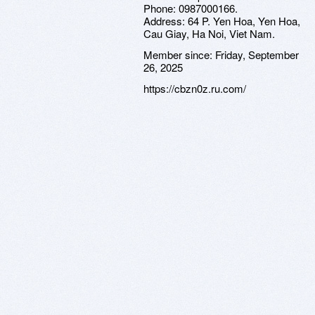
Phone: 0987000166.
Address: 64 P. Yen Hoa, Yen Hoa,
Cau Giay, Ha Noi, Viet Nam.
Member since:
Friday, September
26, 2025
https://cbzn0z.ru.com/