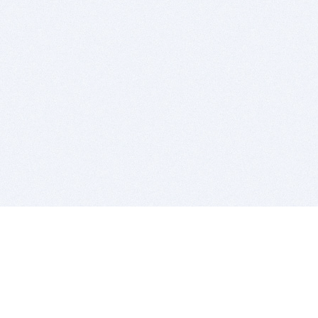
BITSDUJOUR IS FOR PEOPLE WHO