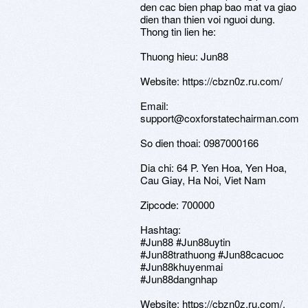
den cac bien phap bao mat va giao
dien than thien voi nguoi dung.
Thong tin lien he:
Thuong hieu: Jun88
Website: https://cbzn0z.ru.com/
Email:
support@coxforstatechairman.com
So dien thoai: 0987000166
Dia chi: 64 P. Yen Hoa, Yen Hoa,
Cau Giay, Ha Noi, Viet Nam
Zipcode: 700000
Hashtag:
#Jun88 #Jun88uytin
#Jun88trathuong #Jun88cacuoc
#Jun88khuyenmai
#Jun88dangnhap
Website: https://cbzn0z.ru.com/.