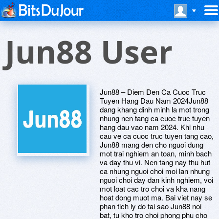
Jun88 User
Jun88 – Diem Den Ca Cuoc Truc
Tuyen Hang Dau Nam 2024Jun88
dang khang dinh minh la mot trong
nhung nen tang ca cuoc truc tuyen
hang dau vao nam 2024. Khi nhu
cau ve ca cuoc truc tuyen tang cao,
Jun88 mang den cho nguoi dung
mot trai nghiem an toan, minh bach
va day thu vi. Nen tang nay thu hut
ca nhung nguoi choi moi lan nhung
nguoi choi day dan kinh nghiem, voi
mot loat cac tro choi va kha nang
hoat dong muot ma. Bai viet nay se
phan tich ly do tai sao Jun88 noi
bat, tu kho tro choi phong phu cho