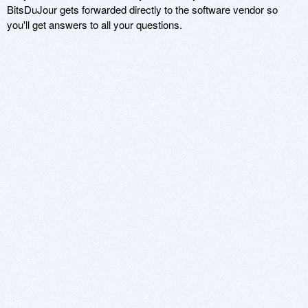
BitsDuJour gets forwarded directly to the software vendor so
you'll get answers to all your questions.