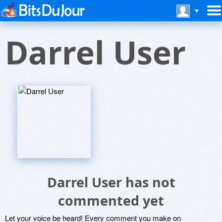
Darrel User
Darrel User has not
commented yet
Let your voice be heard! Every comment you make on