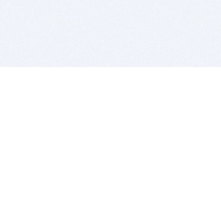
BITSDUJOUR IS FOR PEOPLE WHO
LOVE SOFTWARE
EVERY DAY WE REVIEW GREAT MAC & PC APPS, AND
GET YOU DISCOUNTS UP TO 100%
DEALS