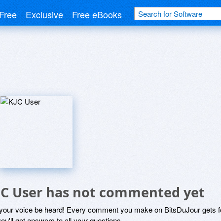
Free
Exclusive
Free eBooks
JC User has not commented yet
 your voice be heard! Every comment you make on BitsDuJour gets fo
ou'll get answers to all your questions.