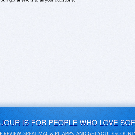
UJOUR IS FOR PEOPLE WHO LOVE SO
E REVIEW GREAT MAC & PC APPS, AND GET YOU DISCOUNT