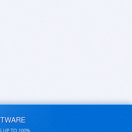
FTWARE
S UP TO 100%