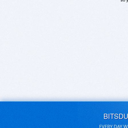
BITSD
EVERY DAY W