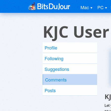
Mac
PC
KJC User
Profile
Following
Suggestions
Comments
Posts
K
Let
so y