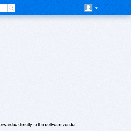
rwarded directly to the software vendor