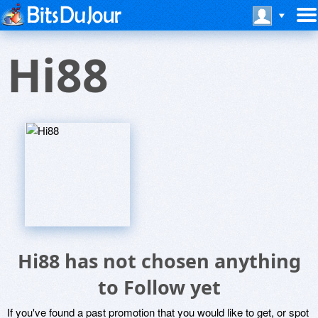
Hi88
Hi88 has not chosen anything
to Follow yet
If you've found a past promotion that you would like to get, or spot