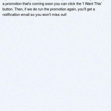
a promotion that's coming soon you can click the 'I Want This'
button. Then, if we do run the promotion again, you'll get a
notification email so you won't miss out!