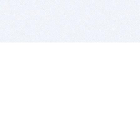
BITSDUJOUR IS FOR PEOPLE WHO
LOVE SOFTWARE
EVERY DAY WE REVIEW GREAT MAC & PC APPS, AND
GET YOU DISCOUNTS UP TO 100%
DEALS