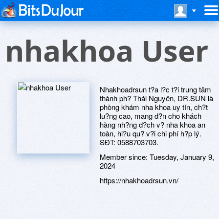
nhakhoa User
Nhakhoadrsun t?a l?c t?i trung tâm
thành ph? Thái Nguyên, DR.SUN là
phòng khám nha khoa uy tín, ch?t
lu?ng cao, mang d?n cho khách
hàng nh?ng d?ch v? nha khoa an
toàn, hi?u qu? v?i chi phí h?p lý.
SÐT: 0588703703.
Member since:
Tuesday, January 9,
2024
https://nhakhoadrsun.vn/