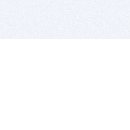
BITSDUJOUR IS FOR PEOPLE WHO
LOVE SOFTWARE
EVERY DAY WE REVIEW GREAT MAC & PC APPS, AND
GET YOU DISCOUNTS UP TO 100%
DEALS