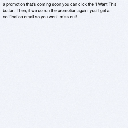
a promotion that's coming soon you can click the 'I Want This'
button. Then, if we do run the promotion again, you'll get a
notification email so you won't miss out!