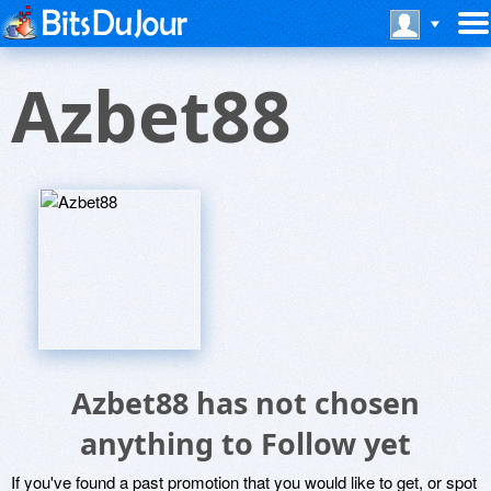
Azbet88
Azbet88 has not chosen
anything to Follow yet
If you've found a past promotion that you would like to get, or spot