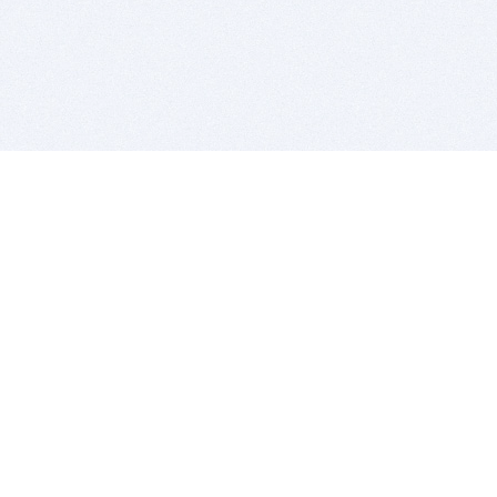
BITSDUJOUR IS FOR PEOPLE WHO
LOVE SOFTWARE
EVERY DAY WE REVIEW GREAT MAC & PC APPS, AND
GET YOU DISCOUNTS UP TO 100%
DEALS