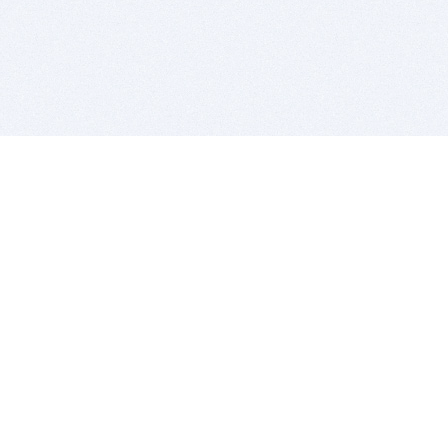
BITSDUJOUR IS FOR PEOPLE WHO
LOVE SOFTWARE
EVERY DAY WE REVIEW GREAT MAC & PC APPS, AND
GET YOU DISCOUNTS UP TO 100%
DEALS