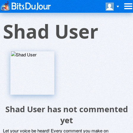
Shad User
Shad User has not commented
yet
Let your voice be heard! Every comment you make on