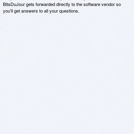
BitsDuJour gets forwarded directly to the software vendor so
you'll get answers to all your questions.