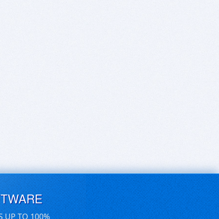
FTWARE
S UP TO 100%