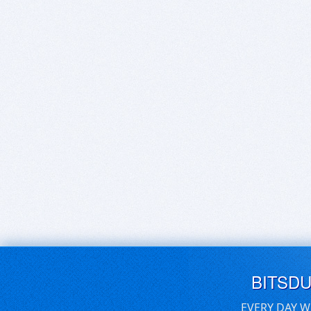
BITSD
EVERY DAY W