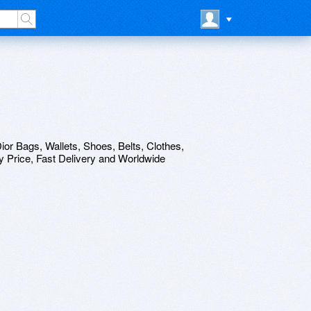
ior Bags, Wallets, Shoes, Belts, Clothes,
 Price, Fast Delivery and Worldwide