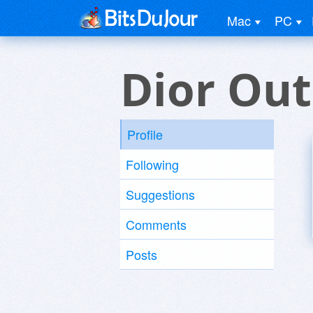
Mac
PC
Dior Out
Profile
Following
Suggestions
Comments
Posts