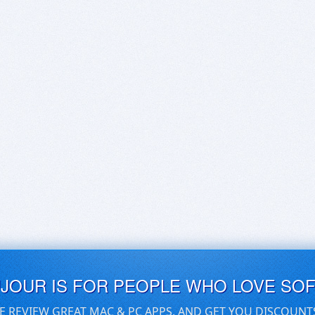
UJOUR IS FOR PEOPLE WHO LOVE SO
E REVIEW GREAT MAC & PC APPS, AND GET YOU DISCOUNT