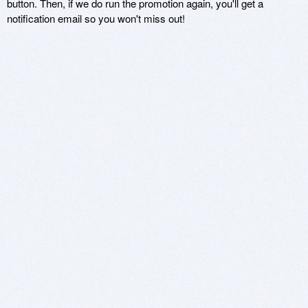
button. Then, if we do run the promotion again, you'll get a
notification email so you won't miss out!