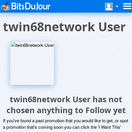
twin68network User
twin68network User has not
chosen anything to Follow yet
If you've found a past promotion that you would like to get, or spot
a promotion that's coming soon you can click the 'I Want This'