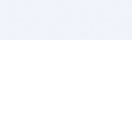
BITSDUJOUR IS FOR PEOPLE WHO
LOVE SOFTWARE
EVERY DAY WE REVIEW GREAT MAC & PC APPS, AND
GET YOU DISCOUNTS UP TO 100%
DEALS