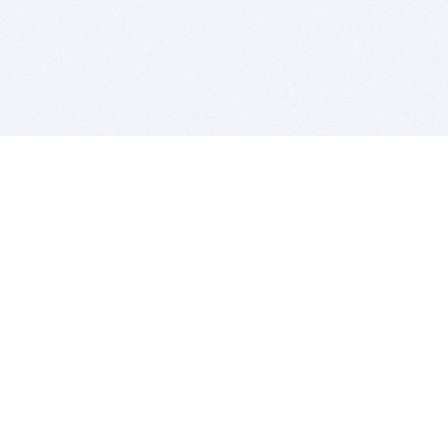
BITSDUJOUR IS FOR PEOPLE WHO
LOVE SOFTWARE
EVERY DAY WE REVIEW GREAT MAC & PC APPS, AND
GET YOU DISCOUNTS UP TO 100%
DEALS