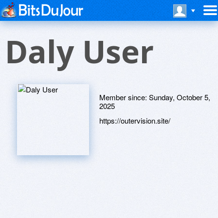
Daly User
Member since:
Sunday, October 5,
2025
https://outervision.site/