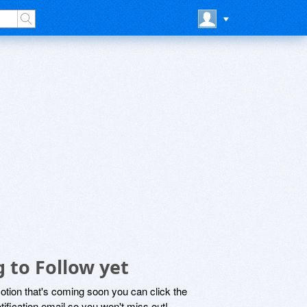
 to Follow yet
motion that's coming soon you can click the
otification email so you won't miss out!