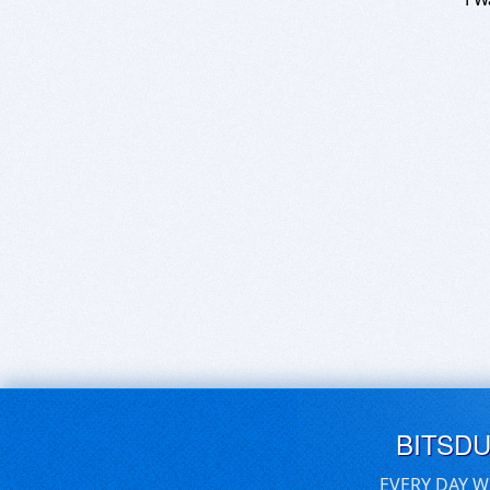
BITSD
EVERY DAY W