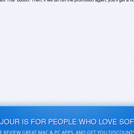
UJOUR IS FOR PEOPLE WHO LOVE SO
E REVIEW GREAT MAC & PC APPS, AND GET YOU DISCOUNT