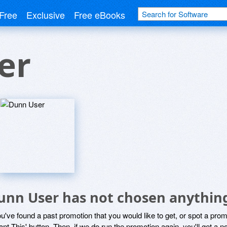
Free
Exclusive
Free eBooks
er
unn User has not chosen anything
ou've found a past promotion that you would like to get, or spot a pro
ant This' button. Then, if we do run the promotion again, you'll get a n