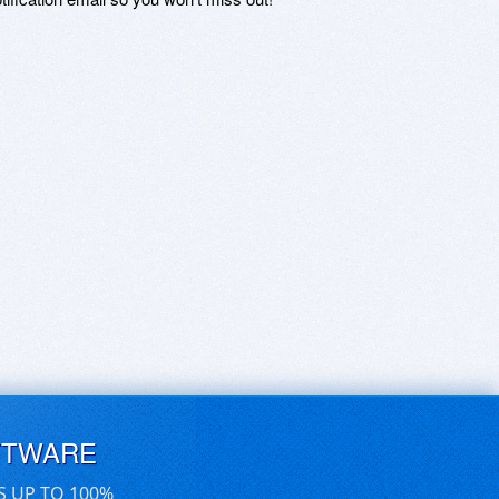
FTWARE
S UP TO 100%