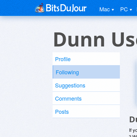
Mac
PC
Dunn Us
Profile
Following
Suggestions
Comments
Posts
D
If y
'I W