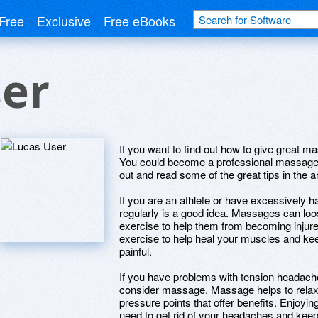
Free
Exclusive
Free eBooks
ser
If you want to find out how to give great m
You could become a professional massage 
out and read some of the great tips in the a
If you are an athlete or have excessively
regularly is a good idea. Massages can lo
exercise to help them from becoming injured
exercise to help heal your muscles and ke
painful.
If you have problems with tension headache
consider massage. Massage helps to relax t
pressure points that offer benefits. Enjoy
need to get rid of your headaches and kee