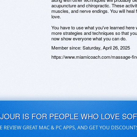
acupuncture and chiropractic. These activi
muscles, and nerve endings. You will heal 
love.
You have to use what you've learned her
more strategies and techniques so that yo
now show everyone what you can do.
Member since:
Saturday, April 26, 2025
https://www.miamicoach.com/massage-find
UJOUR IS FOR PEOPLE WHO LOVE SO
E REVIEW GREAT MAC & PC APPS, AND GET YOU DISCOUNT