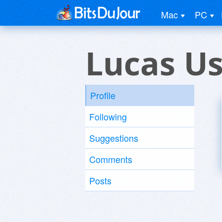
Mac
PC
Lucas U
Profile
Following
Suggestions
Comments
Posts