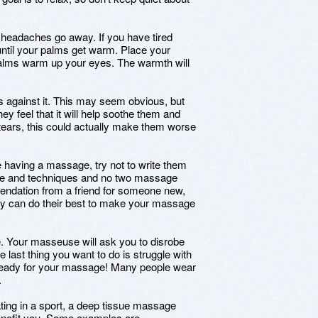
eadaches go away. If you have tired
ntil your palms get warm. Place your
alms warm up your eyes. The warmth will
 against it. This may seem obvious, but
y feel that it will help soothe them and
tears, this could actually make them worse
e having a massage, try not to write them
yle and techniques and no two massage
endation from a friend for someone new,
ey can do their best to make your massage
e. Your masseuse will ask you to disrobe
e last thing you want to do is struggle with
et ready for your massage! Many people wear
.
ating in a sport, a deep tissue massage
benefit you. Some examples are