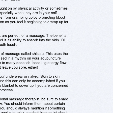
ught on by physical activity or sometimes
specially when they are in your calf.
s from cramping up by promoting blood
n as you feel it beginning to cramp up for
, are perfect for a massage. The benefits
 is its ability to absorb into the skin. Oil
ooth touch.
of massage called shiatsu. This uses the
ssed in a rhythm on your acupuncture
ew to many seconds, boosting energy flow
t leave you sore, either!
your underwear or naked. Skin to skin
nd this can only be accomplished if you
 blanket to cover up if you are concerned
 process.
sional massage therapist, be sure to share
ow. You should inform them about certain
 You should always mention if something
oal is to relax, so don't keep quiet about