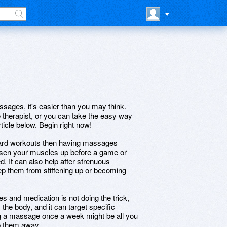
assages, it's easier than you may think.
therapist, or you can take the easy way
rticle below. Begin right now!
 hard workouts then having massages
osen your muscles up before a game or
. It can also help after strenuous
ep them from stiffening up or becoming
s and medication is not doing the trick,
he body, and it can target specific
ing a massage once a week might be all you
p them away.