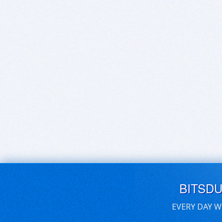
BITSD
EVERY DAY W