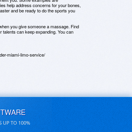
ties help address concerns for your bones,
faster and be ready to do the sports you
e when you give someone a massage. Find
ur talents can keep expanding. You can
er-miami-limo-service/
FTWARE
S UP TO 100%