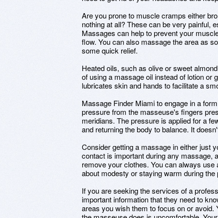
Are you prone to muscle cramps either bro
nothing at all? These can be very painful, e
Massages can help to prevent your muscle
flow. You can also massage the area as soo
some quick relief.
Heated oils, such as olive or sweet almond
of using a massage oil instead of lotion or gel
lubricates skin and hands to facilitate a sm
Massage Finder Miami to engage in a form 
pressure from the masseuse's fingers pre
meridians. The pressure is applied for a f
and returning the body to balance. It doesn'
Consider getting a massage in either just 
contact is important during any massage, a
remove your clothes. You can always use a
about modesty or staying warm during the
If you are seeking the services of a profes
important information that they need to kn
areas you wish them to focus on or avoid.
the masseuse does is uncomfortable. Your g