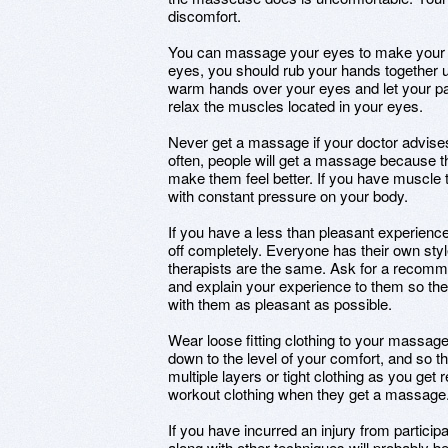
discomfort.
You can massage your eyes to make your h
eyes, you should rub your hands together u
warm hands over your eyes and let your p
relax the muscles located in your eyes.
Never get a massage if your doctor advises
often, people will get a massage because the
make them feel better. If you have muscle 
with constant pressure on your body.
If you have a less than pleasant experienc
off completely. Everyone has their own st
therapists are the same. Ask for a recomm
and explain your experience to them so th
with them as pleasant as possible.
Wear loose fitting clothing to your massag
down to the level of your comfort, and so th
multiple layers or tight clothing as you g
workout clothing when they get a massage
If you have incurred an injury from particip
along with other techniques will probably 