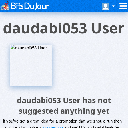
daudabi053 User
daudabi053 User has not
suggested anything yet
If you've got a great idea for a promotion that we should run then
don't be shy, make a
suggestion
and we'll try and get it featured!