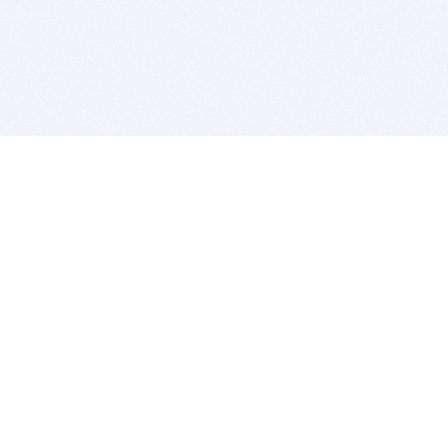
BITSDUJOUR IS FOR PEOPLE WHO
LOVE SOFTWARE
EVERY DAY WE REVIEW GREAT MAC & PC APPS, AND
GET YOU DISCOUNTS UP TO 100%
DEALS