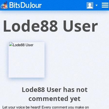
Lode88 User
Lode88 User has not
commented yet
Let your voice be heard! Every comment you make on