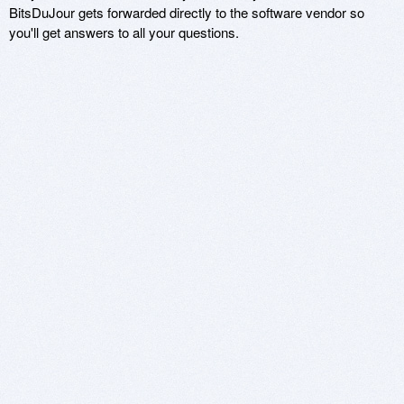
BitsDuJour gets forwarded directly to the software vendor so
you'll get answers to all your questions.