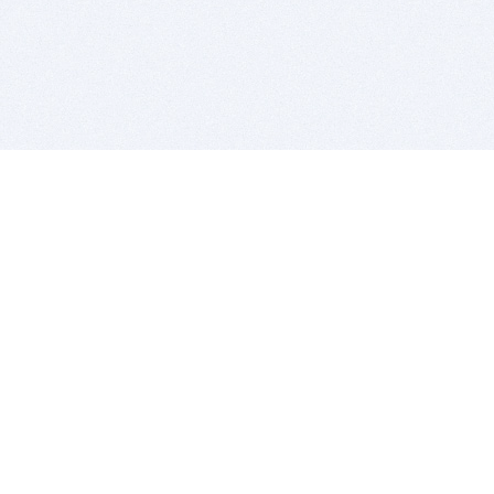
BITSDUJOUR IS FOR PEOPLE WHO
LOVE SOFTWARE
EVERY DAY WE REVIEW GREAT MAC & PC APPS, AND
GET YOU DISCOUNTS UP TO 100%
DEALS