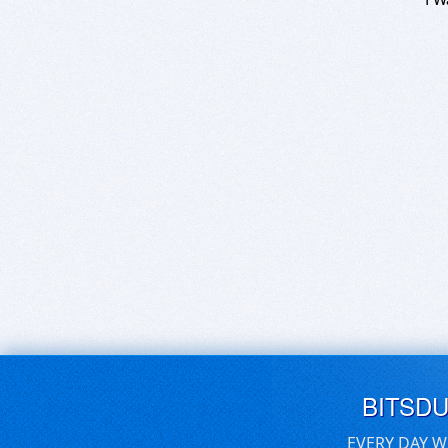
BITSD
EVERY DAY W