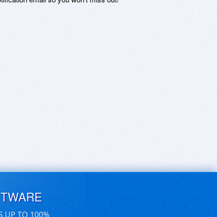
FTWARE
S UP TO 100%