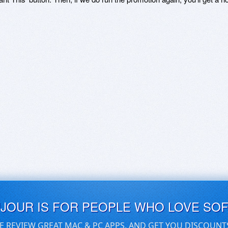
UJOUR IS FOR PEOPLE WHO LOVE SO
E REVIEW GREAT MAC & PC APPS, AND GET YOU DISCOUNT