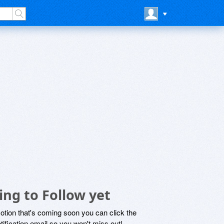
ng to Follow yet
motion that's coming soon you can click the
otification email so you won't miss out!