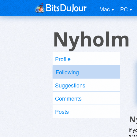
Mac
PC
Nyholm 
Profile
Following
Suggestions
Comments
Posts
N
If y
'I W