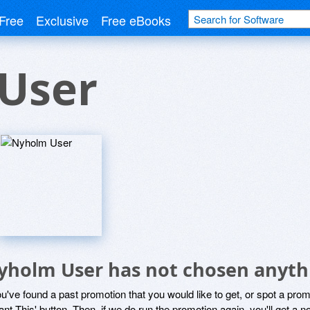
Free
Exclusive
Free eBooks
User
yholm User has not chosen anythi
ou've found a past promotion that you would like to get, or spot a pro
ant This' button. Then, if we do run the promotion again, you'll get a n