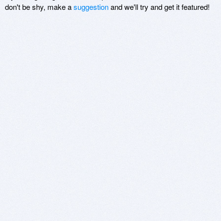
don't be shy, make a
suggestion
and we'll try and get it featured!