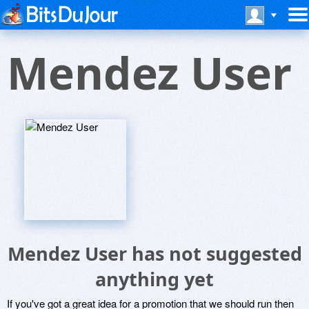
Mendez User
Mendez User has not suggested
anything yet
If you've got a great idea for a promotion that we should run then