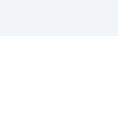
BITSDUJOUR IS FOR PEOPLE WHO
LOVE SOFTWARE
EVERY DAY WE REVIEW GREAT MAC & PC APPS, AND
GET YOU DISCOUNTS UP TO 100%
DEALS