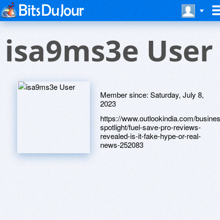
isa9ms3e User
Member since:
Saturday, July 8,
2023
https://www.outlookindia.com/busine
spotlight/fuel-save-pro-reviews-
revealed-is-it-fake-hype-or-real-
news-252083