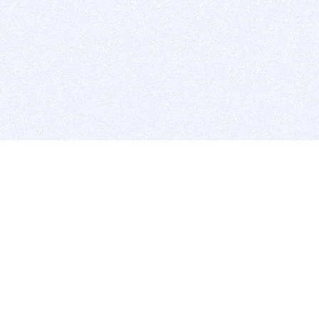
BITSDUJOUR IS FOR PEOPLE WHO
LOVE SOFTWARE
EVERY DAY WE REVIEW GREAT MAC & PC APPS, AND
GET YOU DISCOUNTS UP TO 100%
DEALS