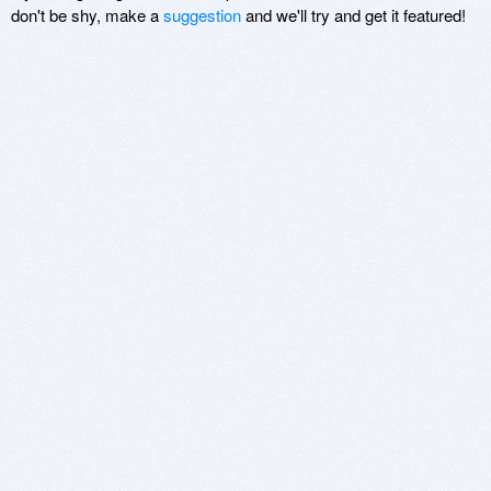
don't be shy, make a
suggestion
and we'll try and get it featured!