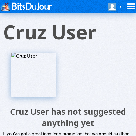
Cruz User
Cruz User has not suggested
anything yet
If you've got a great idea for a promotion that we should run then