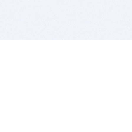
BITSDUJOUR IS FOR PEOPLE WHO
LOVE SOFTWARE
EVERY DAY WE REVIEW GREAT MAC & PC APPS, AND
GET YOU DISCOUNTS UP TO 100%
DEALS