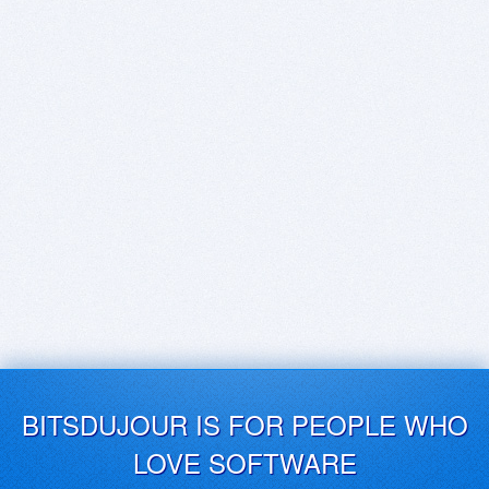
BITSDUJOUR IS FOR PEOPLE WHO
LOVE SOFTWARE