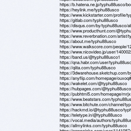
https://b.hatena.ne.jp/typhu88usco/
https://heylink.me/typhu88usco
https://www.kickstarter.com/profile/
https://gitlab.com/typhu88usco
https://disqus.com/by/typhu88usco/a
https://www.producthunt.com/@typh
https://www.reverbnation.com/artist/
https://about.me/typhu88usco
https://www.walkscore.com/people/
https://www.nicovideo.jp/user/14000
https://band.us/@typhu88usco1
https://qna.habr.com/user/typhu88us
https://qiita.com/typhu88usco
https://3dwarehouse.sketchup.com/b
https://anyflip.com/homepage/ouxoq
https://wakelet.com/@typhu88usco
https://hubpages.com/@typhu88usco
https://pubhtml5.com/homepage/mrjx
https://www.beatstars.com/typhu88u
https://www.bitchute.com/channel/t
https://hackmd.io/@typhu88usco/ty
https://teletype.in/@typhu88usco
https://vocal.media/authors/typhu88u
https://allmylinks.com/typhu88usco
https://newspicks.com/user/1141087