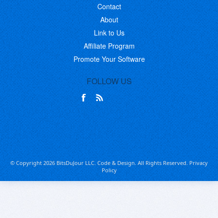
Contact
About
Link to Us
Affiliate Program
Promote Your Software
FOLLOW US
© Copyright 2026 BitsDuJour LLC. Code & Design. All Rights Reserved.
Privacy
Policy