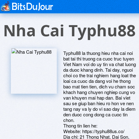
Nha Cai Typhu88
Typhu88 la thuong hieu nha cai noi
bat tai thi truong ca cuoc truc tuyen
Viet Nam voi do uy tin va chat luong
da duoc khang dinh. Tai day, nguoi
choi co the trai nghiem hang loat the
loai ca cuoc da dang voi he thong
bao mat tien tien, dich vu cham soc
khach hang chuyen nghiep cung vo
van khuyen mai hap dan. Bai viet
sau se giup ban hieu ro hon ve nen
tang nay va ly do vi sao day la diem
den duoc cong dong ca cuoc tin
chon.
Thong tin lien he:
Website: https://typhu88us.co/
Dia chi: 21 Thong Nhat, Dai Son,