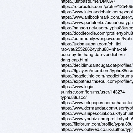
https://justpaste.me/DMOA7
https://rotorbuilds.com/profile/125406
https://www.intensedebate.com/peop
https://www.anibookmark.com/user/t
https://www.portalnet.cl/usuarios/ty
https://hanson.net/users/typhu88usc
https://doodleordie.com/profile/typh
https://community.wongcw.com/typh
https://tudomuaban.com/chi-tiet-
rao-vat/2552862/typhu88--nha-cai-
cuoc-uy-tin-hang-dau-voi-dich-vu-
dang-cap.html
https://decidim.santcugat.cat/profiles
https://6giay.vn/members/typhu88us
https://hcgdietinfo.com/hcgdietforu
https://expathealthseoul.com/profile/
https://www.logic-
sunrise.com/forums/user/143274-
typhu88usco/
https://www.rolepages.com/characte
https://www.dermandar.com/user/typ
https://www.snipesocial.co.uk/typhu
https://www.youbiz.com/profile/typh
https://fileforum.com/profile/typhu88
https://www.outlived.co.uk/author/ty