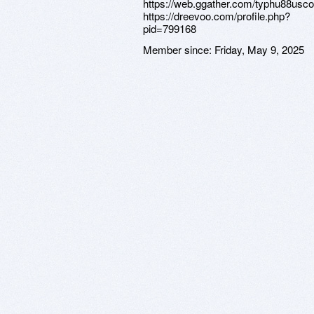
https://web.ggather.com/typhu88usco
https://dreevoo.com/profile.php?
pid=799168
Member since:
Friday, May 9, 2025