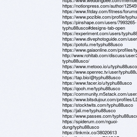
https://www.weddingbee.com/membe
https://notionpress.com/author/1254
https://www.fitday.com/fitness/for
https://www.pozible.com/profile/typh
https://pinshape.com/users/7993265-
typhu88usco#designs-tab-open
https://experiment.com/users/typhu
https://www.divephotoguide.com/use
https://potofu.me/typhu88usco
https://www.gaiaonline.com/profiles
http://www.rohitab.com/discuss/user
typhu88usco/
https://www.metooo.io/u/typhu88usco
https://www.openrec.tv/user/typhu88
https://tap.bio/@typhu88usco
https://www.facer.io/u/typhu88usco
https://qooh.me/typhu88usco
https://community.m5stack.com/use
https://www.bitsdujour.com/profiles
https://stocktwits.com/typhu88usco
https://jali.me/typhu88usco
https://www.passes.com/typhu88usc
https://spiderum.com/nguoi-
dung/typhu88usco
https://linkmix.co/38020613