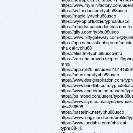
https://www.myminifactory.com/user
https://wefunder.com/typhu88usco
https://magic.ly/typhu88usco
https://wykop.pl/ludzie/typhu88usco
https://robertsspaceindustries.com/e
https://gifyu.com/typhu88usco
https://www.niftygateway.com/@typh
https://app.scholasticahq.com/schol
nha-cai-typhu88
https://files.fm/typhu88usco/info
https://varecha.pravda.sk/profil/typh
mne/
https://app.roll20.net/users/1614193
https://coub.com/typhu88usco
https://www.designspiration.com/typ
https://www.bandlab.com/typhu88us
https://www.speedrun.com/users/ty
https://os.mbed.com/users/typhu88u
https://www.siye.co.uk/siye/viewuser
uid=236598
https://pastelink.net/typhu88usco
https://www.longisland.com/profile/t
https://www.fundable.com/nha-cai-
typhu88-10