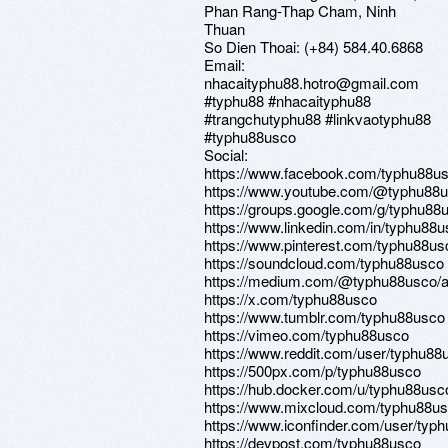
Phan Rang-Thap Cham, Ninh
Thuan
So Dien Thoai: (+84) 584.40.6868
Email:
nhacaityphu88.hotro@gmail.com
#typhu88 #nhacaityphu88
#trangchutyphu88 #linkvaotyphu88
#typhu88usco
Social:
https://www.facebook.com/typhu88us
https://www.youtube.com/@typhu88
https://groups.google.com/g/typhu8
https://www.linkedin.com/in/typhu88u
https://www.pinterest.com/typhu88us
https://soundcloud.com/typhu88usco
https://medium.com/@typhu88usco/a
https://x.com/typhu88usco
https://www.tumblr.com/typhu88usco
https://vimeo.com/typhu88usco
https://www.reddit.com/user/typhu88
https://500px.com/p/typhu88usco
https://hub.docker.com/u/typhu88usc
https://www.mixcloud.com/typhu88us
https://www.iconfinder.com/user/typ
https://devpost.com/typhu88usco