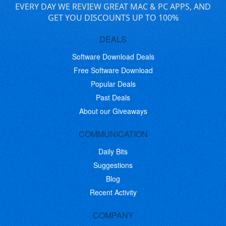
EVERY DAY WE REVIEW GREAT MAC & PC APPS, AND
GET YOU DISCOUNTS UP TO 100%
DEALS
Software Download Deals
Free Software Download
Popular Deals
Past Deals
About our Giveaways
COMMUNICATION
Daily Bits
Suggestions
Blog
Recent Activity
COMPANY