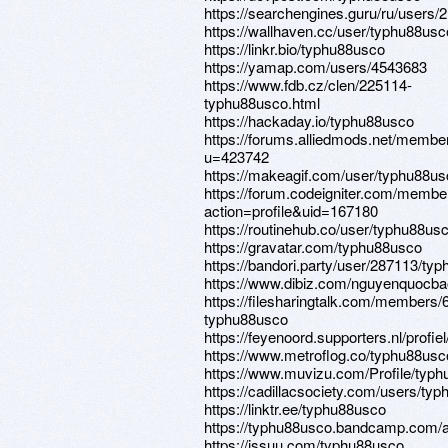
https://searchengines.guru/ru/users/
https://wallhaven.cc/user/typhu88usc
https://linkr.bio/typhu88usco
https://yamap.com/users/4543683
https://www.fdb.cz/clen/225114-
typhu88usco.html
https://hackaday.io/typhu88usco
https://forums.alliedmods.net/membe
u=423742
https://makeagif.com/user/typhu88u
https://forum.codeigniter.com/membe
action=profile&uid=167180
https://routinehub.co/user/typhu88us
https://gravatar.com/typhu88usco
https://bandori.party/user/287113/ty
https://www.dibiz.com/nguyenquocb
https://filesharingtalk.com/members/
typhu88usco
https://feyenoord.supporters.nl/profi
https://www.metroflog.co/typhu88usc
https://www.muvizu.com/Profile/typh
https://cadillacsociety.com/users/ty
https://linktr.ee/typhu88usco
https://typhu88usco.bandcamp.com/
https://issuu.com/typhu88usco