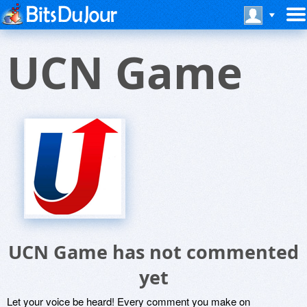
UCN Game
UCN Game has not commented
yet
Let your voice be heard! Every comment you make on