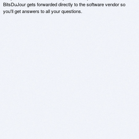
BitsDuJour gets forwarded directly to the software vendor so
you'll get answers to all your questions.