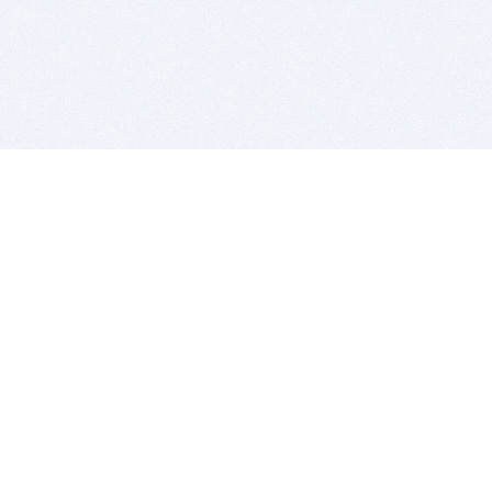
BITSDUJOUR IS FOR PEOPLE WHO
LOVE SOFTWARE
EVERY DAY WE REVIEW GREAT MAC & PC APPS, AND
GET YOU DISCOUNTS UP TO 100%
DEALS