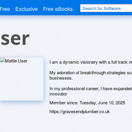
Free
Exclusive
Free eBooks
ser
I am a dynamic visionary with a full track r
My adoration of breakthrough strategies su
businesses.
In my professional career, I have expanded 
innovator
Member since:
Tuesday, June 10, 2025
https://gravesendplumber.co.uk