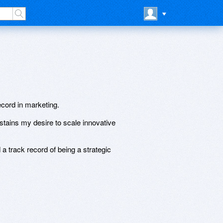
ecord in marketing.
stains my desire to scale innovative
a track record of being a strategic