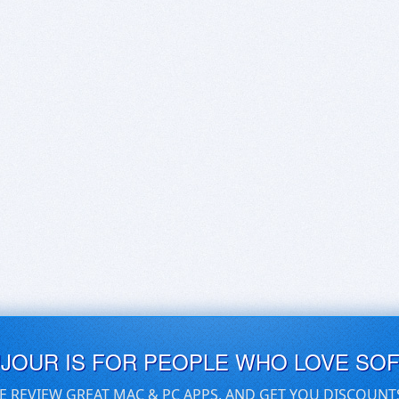
UJOUR IS FOR PEOPLE WHO LOVE SO
E REVIEW GREAT MAC & PC APPS, AND GET YOU DISCOUNT