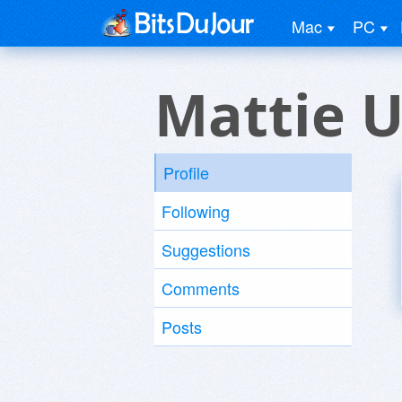
Mac
PC
Mattie U
Profile
Following
Suggestions
Comments
Posts