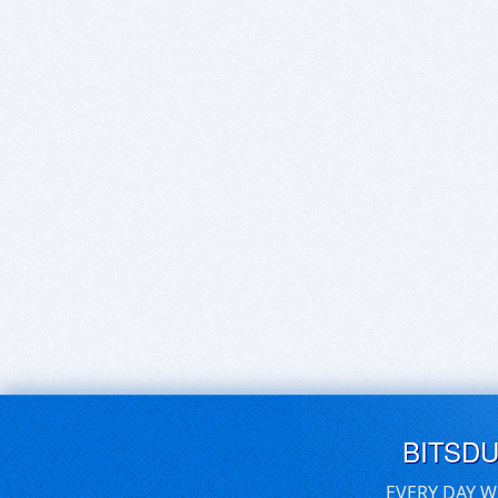
BITSD
EVERY DAY W