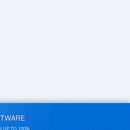
FTWARE
S UP TO 100%