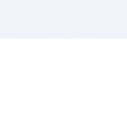
BITSDUJOUR IS FOR PEOPLE WHO
LOVE SOFTWARE
EVERY DAY WE REVIEW GREAT MAC & PC APPS, AND
GET YOU DISCOUNTS UP TO 100%
DEALS