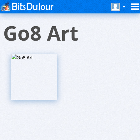
Go8 Art