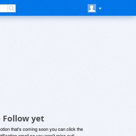
 Follow yet
motion that's coming soon you can click the
otification email so you won't miss out!