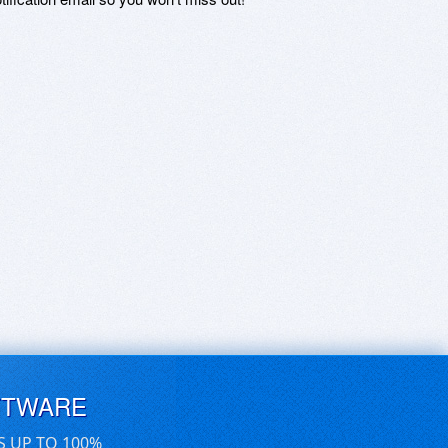
FTWARE
S UP TO 100%