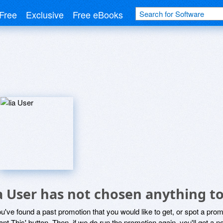
Free
Exclusive
Free eBooks
ia User has not chosen anything to
ou've found a past promotion that you would like to get, or spot a pro
ant This' button. Then, if we do run the promotion again, you'll get a n