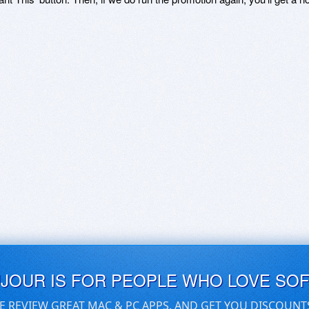
UJOUR IS FOR PEOPLE WHO LOVE SO
E REVIEW GREAT MAC & PC APPS, AND GET YOU DISCOUNT