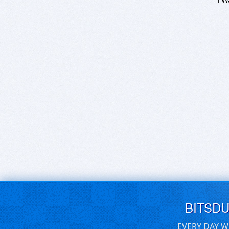
BITSD
EVERY DAY W