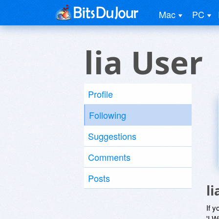
Mac
PC
lia User
Profile
Following
Suggestions
Comments
Posts
l
If y
'I W