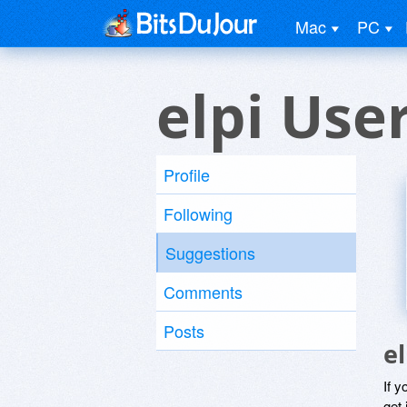
Mac
PC
elpi Use
Profile
Following
Suggestions
Comments
Posts
e
If y
get 