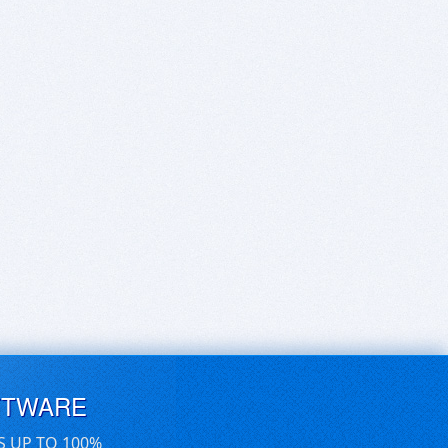
FTWARE
S UP TO 100%