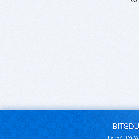
BITSD
EVERY DAY W