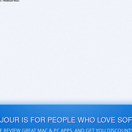
UJOUR IS FOR PEOPLE WHO LOVE SO
E REVIEW GREAT MAC & PC APPS, AND GET YOU DISCOUNT