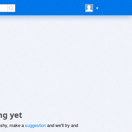
ng yet
be shy, make a
suggestion
and we'll try and