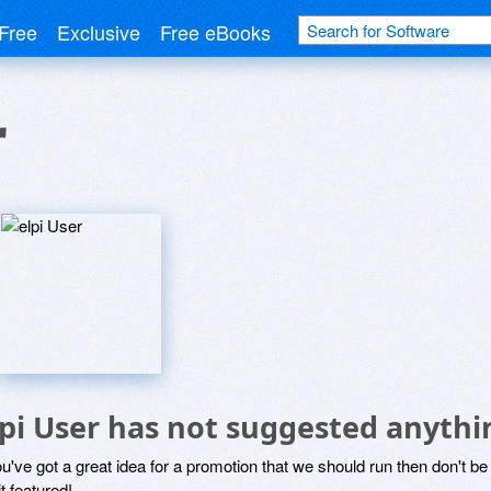
Free
Exclusive
Free eBooks
r
lpi User has not suggested anythi
ou've got a great idea for a promotion that we should run then don't 
it featured!