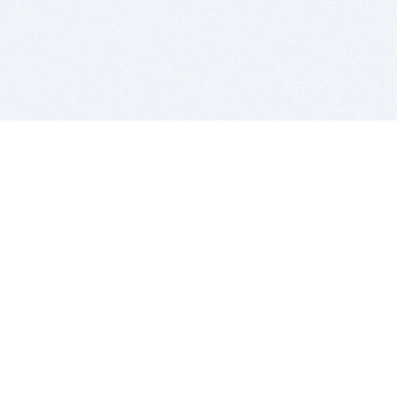
BITSDUJOUR IS FOR PEOPLE WHO
LOVE SOFTWARE
EVERY DAY WE REVIEW GREAT MAC & PC APPS, AND
GET YOU DISCOUNTS UP TO 100%
DEALS