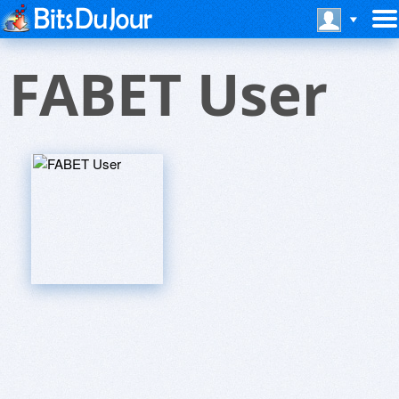
FABET User