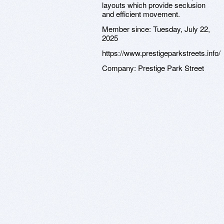
layouts which provide seclusion
and efficient movement.
Member since:
Tuesday, July 22,
2025
https://www.prestigeparkstreets.info/
Company:
Prestige Park Street