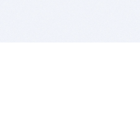
BITSDUJOUR IS FOR PEOPLE WHO
LOVE SOFTWARE
EVERY DAY WE REVIEW GREAT MAC & PC APPS, AND
GET YOU DISCOUNTS UP TO 100%
DEALS