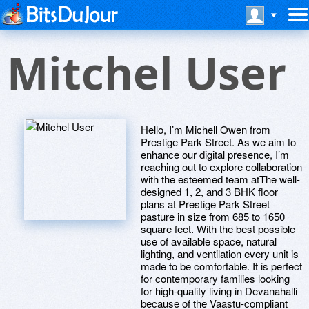
Mitchel User
Hello, I’m Michell Owen from
Prestige Park Street. As we aim to
enhance our digital presence, I’m
reaching out to explore collaboration
with the esteemed team atThe well-
designed 1, 2, and 3 BHK floor
plans at Prestige Park Street
pasture in size from 685 to 1650
square feet. With the best possible
use of available space, natural
lighting, and ventilation every unit is
made to be comfortable. It is perfect
for contemporary families looking
for high-quality living in Devanahalli
because of the Vaastu-compliant