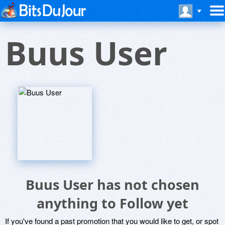
Buus User
Buus User has not chosen
anything to Follow yet
If you've found a past promotion that you would like to get, or spot