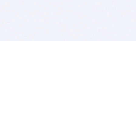
BITSDUJOUR IS FOR PEOPLE WHO
LOVE SOFTWARE
EVERY DAY WE REVIEW GREAT MAC & PC APPS, AND
GET YOU DISCOUNTS UP TO 100%
DEALS