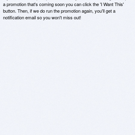
a promotion that's coming soon you can click the 'I Want This'
button. Then, if we do run the promotion again, you'll get a
notification email so you won't miss out!