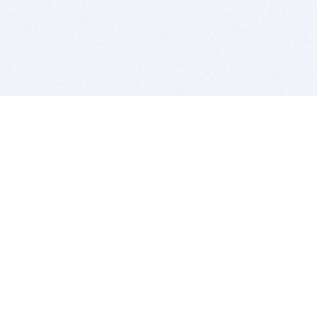
BITSDUJOUR IS FOR PEOPLE WHO
LOVE SOFTWARE
EVERY DAY WE REVIEW GREAT MAC & PC APPS, AND
GET YOU DISCOUNTS UP TO 100%
DEALS