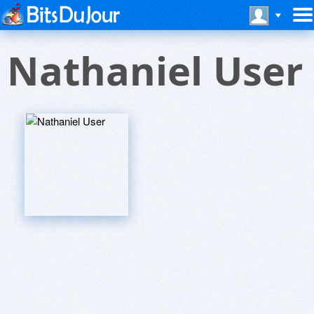
Nathaniel User