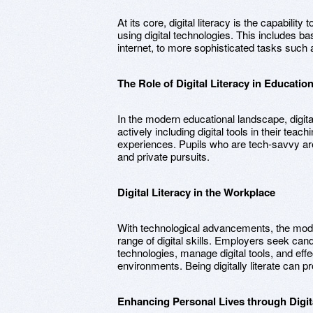
At its core, digital literacy is the capability 
using digital technologies. This includes ba
internet, to more sophisticated tasks such 
The Role of Digital Literacy in Educatio
In the modern educational landscape, digita
actively including digital tools in their teach
experiences. Pupils who are tech-savvy ar
and private pursuits.
Digital Literacy in the Workplace
With technological advancements, the mod
range of digital skills. Employers seek ca
technologies, manage digital tools, and eff
environments. Being digitally literate can p
Enhancing Personal Lives through Digita