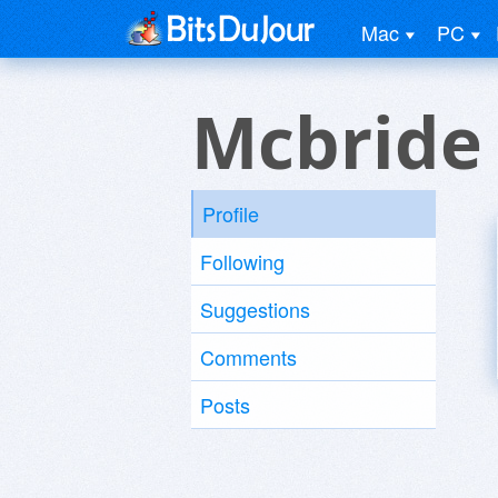
Mac
PC
Mcbride
Profile
Following
Suggestions
Comments
Posts