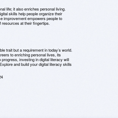
nal life; it also enriches personal living.
al skills help people organize their
ome improvement empowers people to
resources at their fingertips.
rable trait but a requirement in today’s world.
eers to enriching personal lives, its
rogress, investing in digital literacy will
xplore and build your digital literacy skills
24