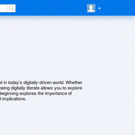
et in today’s digitally-driven world. Whether
being digitally literate allows you to explore
 beginning explores the importance of
ad implications.