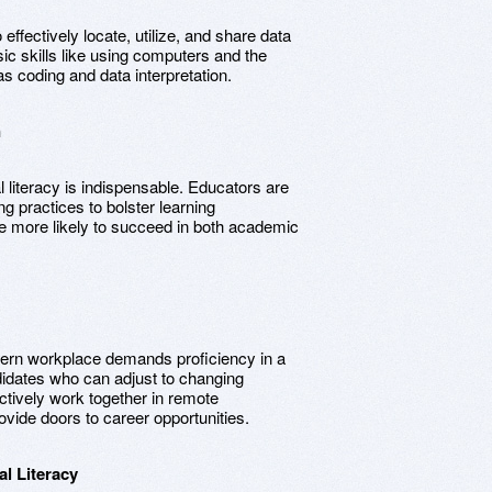
to effectively locate, utilize, and share data
sic skills like using computers and the
as coding and data interpretation.
n
l literacy is indispensable. Educators are
ing practices to bolster learning
e more likely to succeed in both academic
ern workplace demands proficiency in a
ndidates who can adjust to changing
ectively work together in remote
rovide doors to career opportunities.
l Literacy