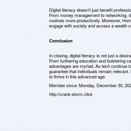
Digital literacy doesn't just benefit professio
From money management to networking, digit
routines more productively. Moreover, H
engage with society and access a wealth of 
Conclusion
In closing, digital literacy is not just a desi
From furthering education and bolstering car
advantages are myriad. As tech continue to p
guarantee that individuals remain relevant. E
to thrive in this advanced age.
Member since:
Monday, December 30, 20
http://crank-storm.click