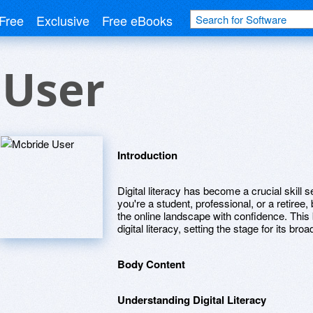
Free
Exclusive
Free eBooks
 User
Introduction
Digital literacy has become a crucial skill s
you're a student, professional, or a retiree, 
the online landscape with confidence. This
digital literacy, setting the stage for its bro
Body Content
Understanding Digital Literacy