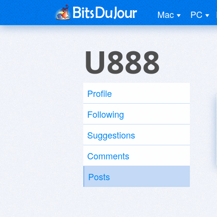
Mac
PC
U888
Profile
Following
Suggestions
Comments
Posts