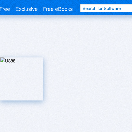
Free
Exclusive
Free eBooks