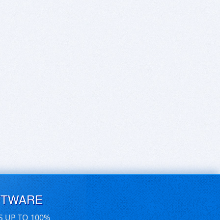
FTWARE
S UP TO 100%