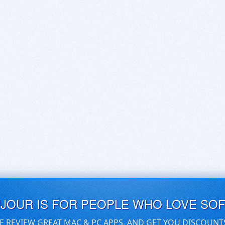
UJOUR IS FOR PEOPLE WHO LOVE SO
E REVIEW GREAT MAC & PC APPS, AND GET YOU DISCOUNT