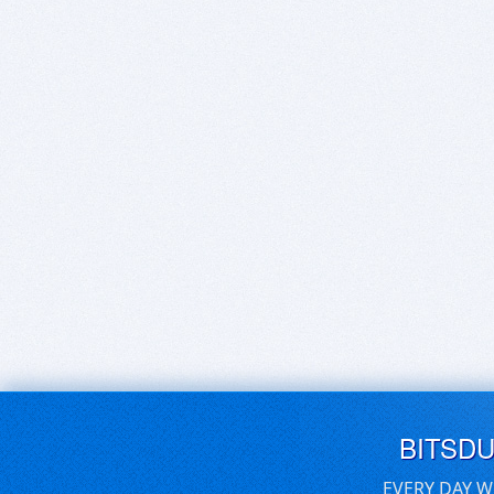
BITSD
EVERY DAY W