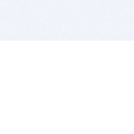
BITSDUJOUR IS FOR PEOPLE WHO
LOVE SOFTWARE
EVERY DAY WE REVIEW GREAT MAC & PC APPS, AND
GET YOU DISCOUNTS UP TO 100%
DEALS