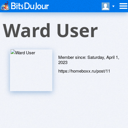
Ward User
Member since:
Saturday, April 1,
2023
https://homeboxx.ru/post/11