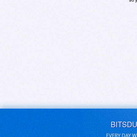
BITSD
EVERY DAY W