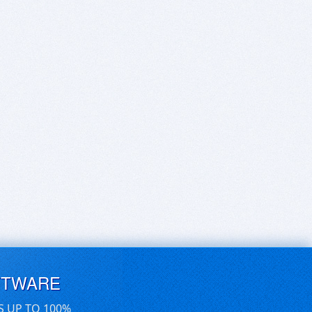
FTWARE
S UP TO 100%