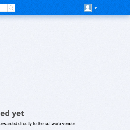
ed yet
rwarded directly to the software vendor