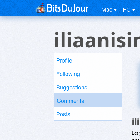
Mac
PC
iliaanis
Profile
Following
Suggestions
Comments
Posts
i
Let
so y