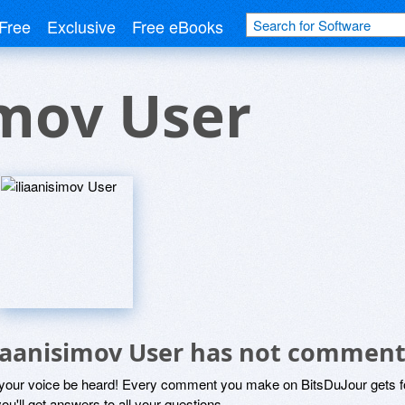
Free
Exclusive
Free eBooks
imov User
liaanisimov User has not comment
 your voice be heard! Every comment you make on BitsDuJour gets fo
ou'll get answers to all your questions.