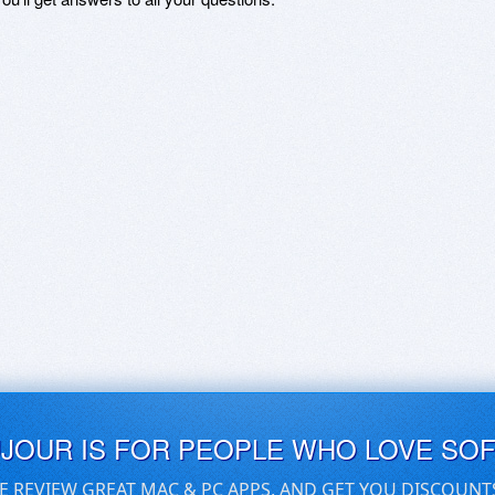
UJOUR IS FOR PEOPLE WHO LOVE SO
E REVIEW GREAT MAC & PC APPS, AND GET YOU DISCOUNT