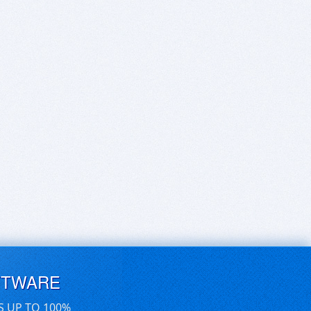
FTWARE
S UP TO 100%