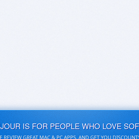
UJOUR IS FOR PEOPLE WHO LOVE SO
E REVIEW GREAT MAC & PC APPS, AND GET YOU DISCOUNT