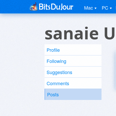
Mac
PC
sanaie U
Profile
Following
Suggestions
Comments
Posts