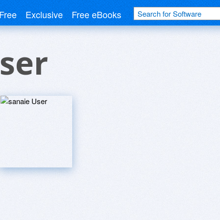
Free
Exclusive
Free eBooks
ser