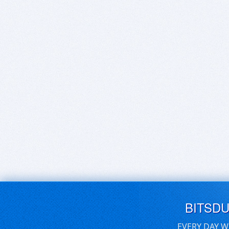
BITSD
EVERY DAY W