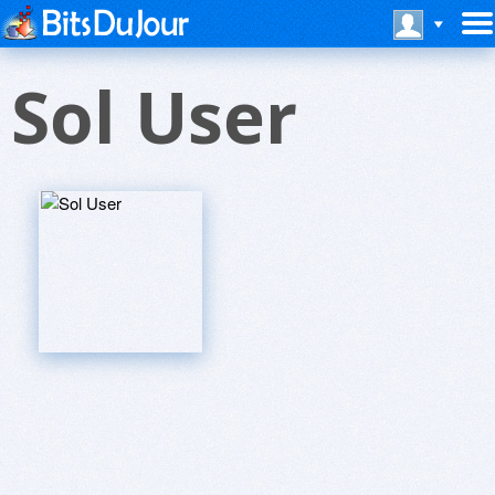
Sol User