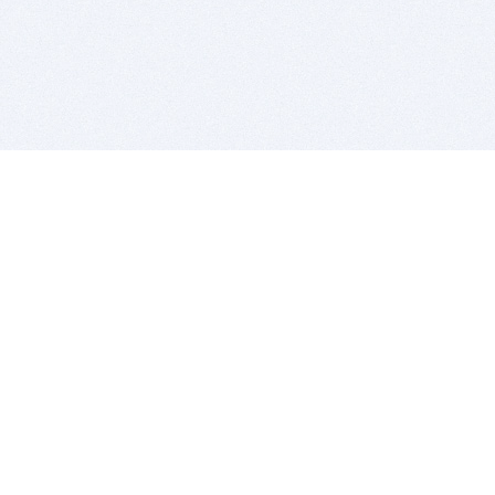
BITSDUJOUR IS FOR PEOPLE WHO
LOVE SOFTWARE
EVERY DAY WE REVIEW GREAT MAC & PC APPS, AND
GET YOU DISCOUNTS UP TO 100%
DEALS