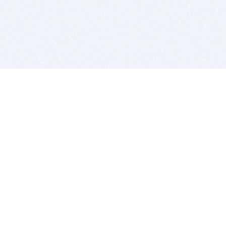
BITSDUJOUR IS FOR PEOPLE WHO
LOVE SOFTWARE
EVERY DAY WE REVIEW GREAT MAC & PC APPS, AND
GET YOU DISCOUNTS UP TO 100%
DEALS