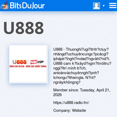
U888
U888 - Thuonghi?ugi?itrítr?ctuy?
nhàngd?uchuyêncungc?pcácgi?
ipháptr?inghi?mdad?ngvàhi?nd?i.
U888 cam k?txâyd?ngm?tmôitru?
nggi?itrí minh b?ch,
antoànvàchuyênnghi?pnh?
tchongu?ithamgia. N?nt?
ngnàykhôngng?
Member since:
Tuesday, April 21,
2026
https://u888.radio.fm/
Company:
Website