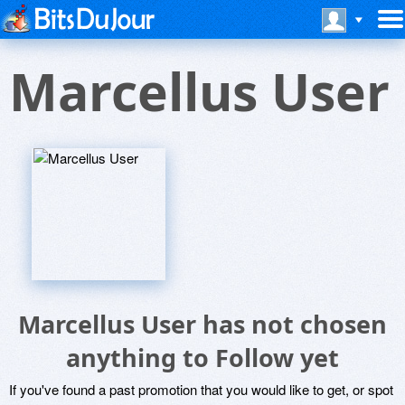
Marcellus User
Marcellus User has not chosen
anything to Follow yet
If you've found a past promotion that you would like to get, or spot