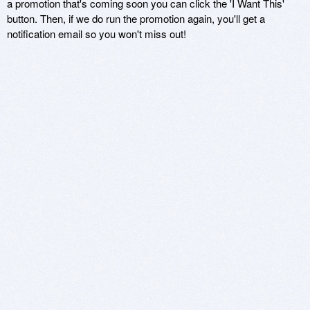
a promotion that's coming soon you can click the 'I Want This'
button. Then, if we do run the promotion again, you'll get a
notification email so you won't miss out!