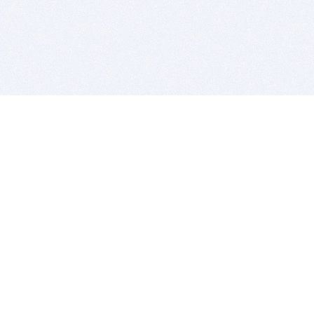
BITSDUJOUR IS FOR PEOPLE WHO
LOVE SOFTWARE
EVERY DAY WE REVIEW GREAT MAC & PC APPS, AND
GET YOU DISCOUNTS UP TO 100%
DEALS