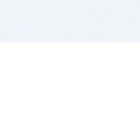
BITSDUJOUR IS FOR PEOPLE WHO
LOVE SOFTWARE
EVERY DAY WE REVIEW GREAT MAC & PC APPS, AND
GET YOU DISCOUNTS UP TO 100%
DEALS