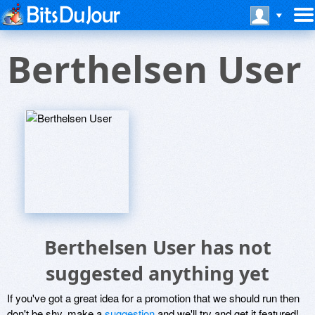
Berthelsen User
Berthelsen User has not
suggested anything yet
If you've got a great idea for a promotion that we should run then
don't be shy, make a
suggestion
and we'll try and get it featured!