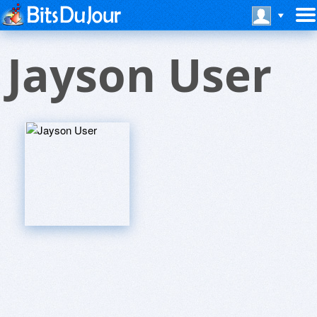
Jayson User