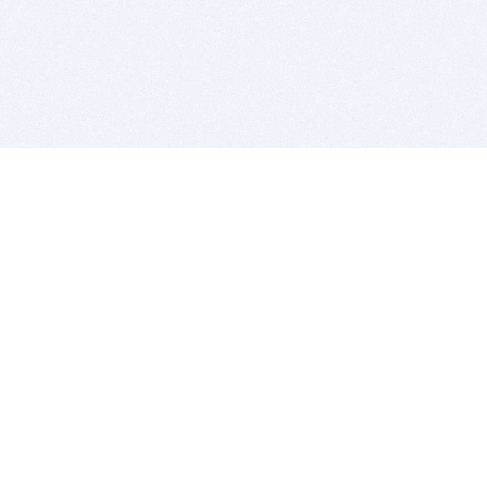
BITSDUJOUR IS FOR PEOPLE WHO
LOVE SOFTWARE
EVERY DAY WE REVIEW GREAT MAC & PC APPS, AND
GET YOU DISCOUNTS UP TO 100%
DEALS