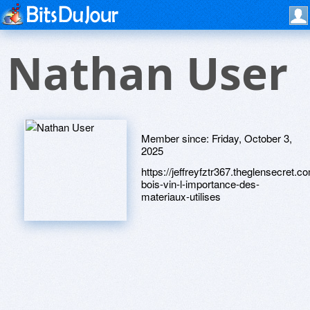
Nathan User
Member since:
Friday, October 3,
2025
https://jeffreyfztr367.theglensecret.c
bois-vin-l-importance-des-
materiaux-utilises