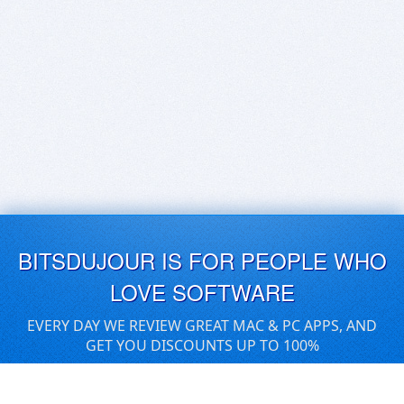
BITSDUJOUR IS FOR PEOPLE WHO
LOVE SOFTWARE
EVERY DAY WE REVIEW GREAT MAC & PC APPS, AND
GET YOU DISCOUNTS UP TO 100%
DEALS