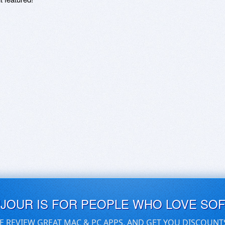
UJOUR IS FOR PEOPLE WHO LOVE SO
E REVIEW GREAT MAC & PC APPS, AND GET YOU DISCOUNT