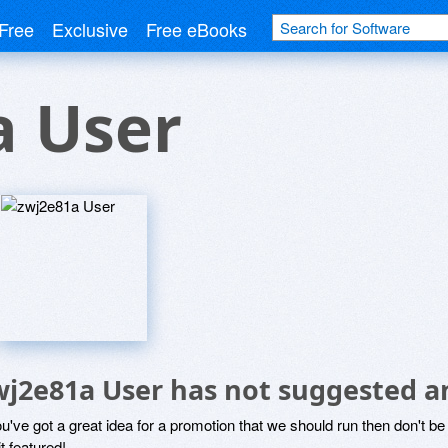
Free
Exclusive
Free eBooks
a User
wj2e81a User has not suggested a
ou've got a great idea for a promotion that we should run then don't 
it featured!