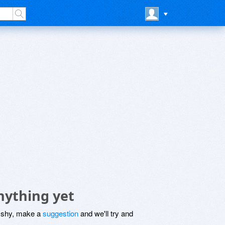
nything yet
be shy, make a
suggestion
and we'll try and