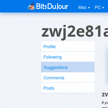
Mac
PC
zwj2e81
Profile
Following
Suggestions
Comments
Posts
z
If y
get 