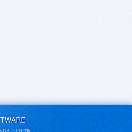
FTWARE
S UP TO 100%