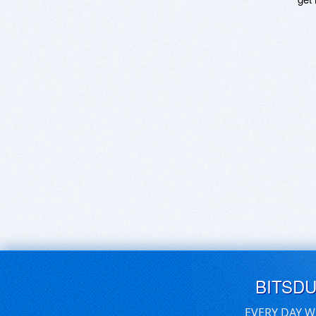
BITSD
EVERY DAY W