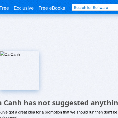
Free
Exclusive
Free eBooks
a Canh has not suggested anythin
ou've got a great idea for a promotion that we should run then don't 
it featured!