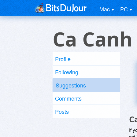
Mac
PC
Ca Canh
Profile
Following
Suggestions
Comments
Posts
C
If y
get 