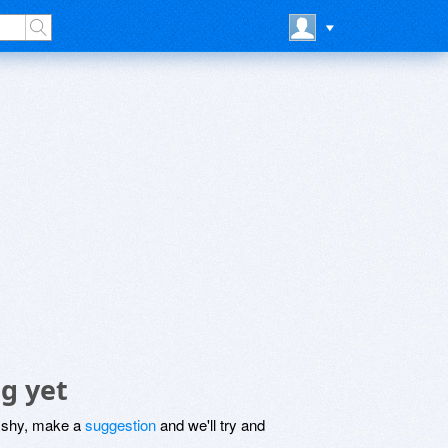
g yet
be shy, make a
suggestion
and we'll try and