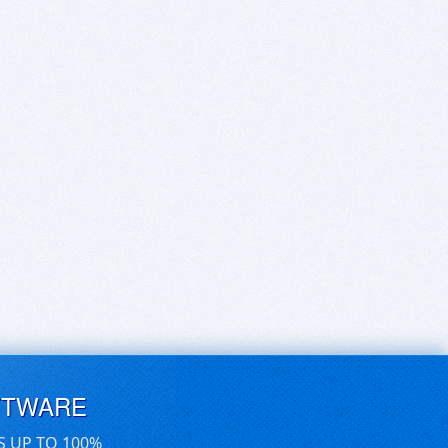
FTWARE
S UP TO 100%