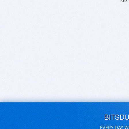
BITSD
EVERY DAY W