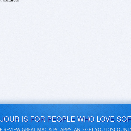
UJOUR IS FOR PEOPLE WHO LOVE SO
E REVIEW GREAT MAC & PC APPS, AND GET YOU DISCOUNT