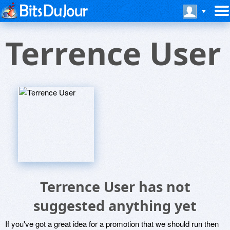
Terrence User
Terrence User has not
suggested anything yet
If you've got a great idea for a promotion that we should run then