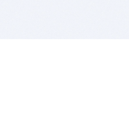
BITSDUJOUR IS FOR PEOPLE WHO
LOVE SOFTWARE
EVERY DAY WE REVIEW GREAT MAC & PC APPS, AND
GET YOU DISCOUNTS UP TO 100%
DEALS