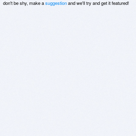
don't be shy, make a
suggestion
and we'll try and get it featured!