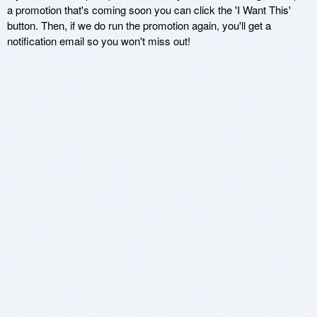
a promotion that's coming soon you can click the 'I Want This'
button. Then, if we do run the promotion again, you'll get a
notification email so you won't miss out!