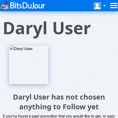
Daryl User
Daryl User has not chosen
anything to Follow yet
If you've found a past promotion that you would like to get, or spot