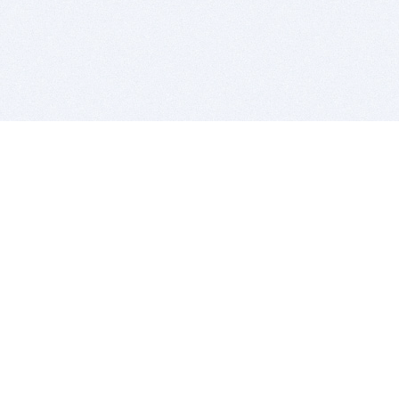
BITSDUJOUR IS FOR PEOPLE WHO
LOVE SOFTWARE
EVERY DAY WE REVIEW GREAT MAC & PC APPS, AND
GET YOU DISCOUNTS UP TO 100%
DEALS