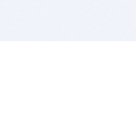
BITSDUJOUR IS FOR PEOPLE WHO
LOVE SOFTWARE
EVERY DAY WE REVIEW GREAT MAC & PC APPS, AND
GET YOU DISCOUNTS UP TO 100%
DEALS