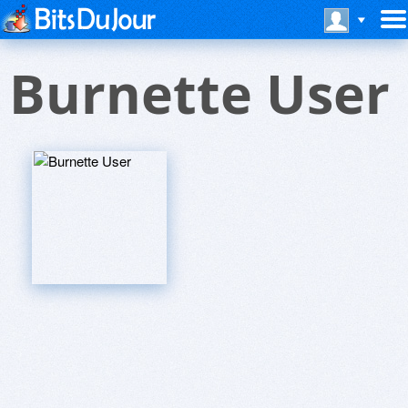
Burnette User