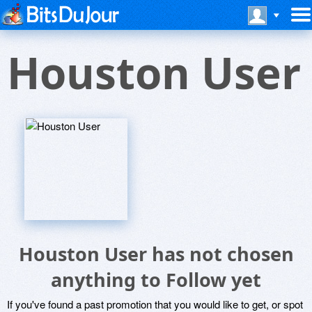
Houston User
Houston User has not chosen
anything to Follow yet
If you've found a past promotion that you would like to get, or spot