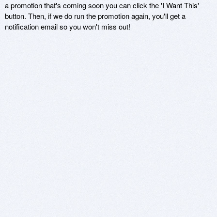
a promotion that's coming soon you can click the 'I Want This'
button. Then, if we do run the promotion again, you'll get a
notification email so you won't miss out!