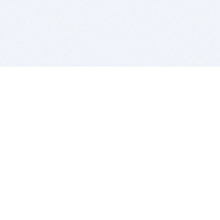
BITSDUJOUR IS FOR PEOPLE WHO
LOVE SOFTWARE
EVERY DAY WE REVIEW GREAT MAC & PC APPS, AND
GET YOU DISCOUNTS UP TO 100%
DEALS