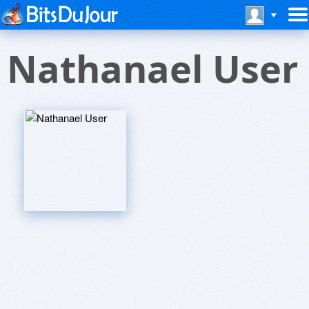
Nathanael User