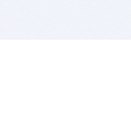
BITSDUJOUR IS FOR PEOPLE WHO
LOVE SOFTWARE
EVERY DAY WE REVIEW GREAT MAC & PC APPS, AND
GET YOU DISCOUNTS UP TO 100%
DEALS