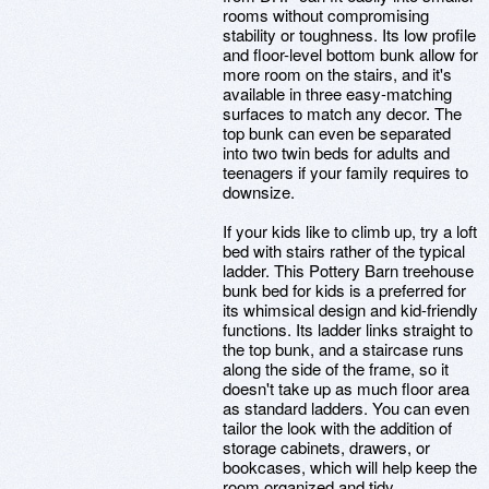
rooms without compromising
stability or toughness. Its low profile
and floor-level bottom bunk allow for
more room on the stairs, and it's
available in three easy-matching
surfaces to match any decor. The
top bunk can even be separated
into two twin beds for adults and
teenagers if your family requires to
downsize.
If your kids like to climb up, try a loft
bed with stairs rather of the typical
ladder. This Pottery Barn treehouse
bunk bed for kids is a preferred for
its whimsical design and kid-friendly
functions. Its ladder links straight to
the top bunk, and a staircase runs
along the side of the frame, so it
doesn't take up as much floor area
as standard ladders. You can even
tailor the look with the addition of
storage cabinets, drawers, or
bookcases, which will help keep the
room organized and tidy.