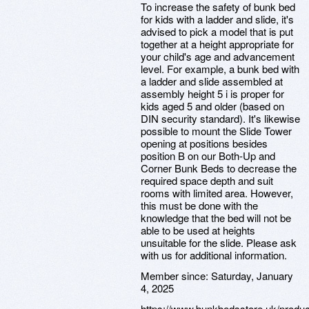
To increase the safety of bunk bed
for kids with a ladder and slide, it's
advised to pick a model that is put
together at a height appropriate for
your child's age and advancement
level. For example, a bunk bed with
a ladder and slide assembled at
assembly height 5 i is proper for
kids aged 5 and older (based on
DIN security standard). It's likewise
possible to mount the Slide Tower
opening at positions besides
position B on our Both-Up and
Corner Bunk Beds to decrease the
required space depth and suit
rooms with limited area. However,
this must be done with the
knowledge that the bed will not be
able to be used at heights
unsuitable for the slide. Please ask
with us for additional information.
Member since:
Saturday, January
4, 2025
https://www.bunkbedsstore.uk/produ