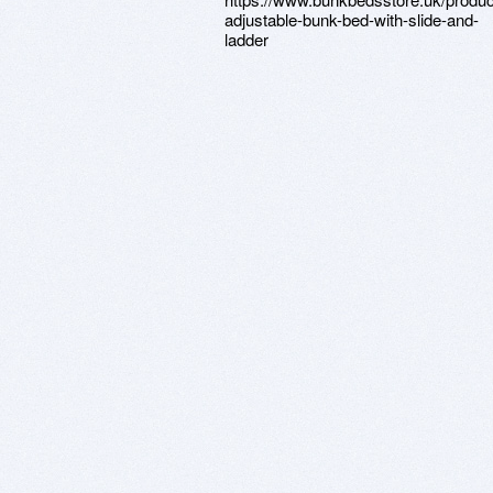
adjustable-bunk-bed-with-slide-and-
ladder