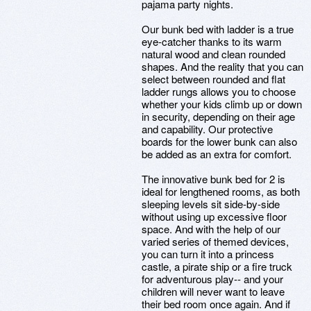
pajama party nights.
Our bunk bed with ladder is a true
eye-catcher thanks to its warm
natural wood and clean rounded
shapes. And the reality that you can
select between rounded and flat
ladder rungs allows you to choose
whether your kids climb up or down
in security, depending on their age
and capability. Our protective
boards for the lower bunk can also
be added as an extra for comfort.
The innovative bunk bed for 2 is
ideal for lengthened rooms, as both
sleeping levels sit side-by-side
without using up excessive floor
space. And with the help of our
varied series of themed devices,
you can turn it into a princess
castle, a pirate ship or a fire truck
for adventurous play-- and your
children will never want to leave
their bed room once again. And if