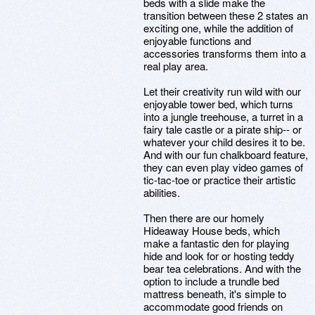
beds with a slide make the
transition between these 2 states an
exciting one, while the addition of
enjoyable functions and
accessories transforms them into a
real play area.
Let their creativity run wild with our
enjoyable tower bed, which turns
into a jungle treehouse, a turret in a
fairy tale castle or a pirate ship-- or
whatever your child desires it to be.
And with our fun chalkboard feature,
they can even play video games of
tic-tac-toe or practice their artistic
abilities.
Then there are our homely
Hideaway House beds, which
make a fantastic den for playing
hide and look for or hosting teddy
bear tea celebrations. And with the
option to include a trundle bed
mattress beneath, it's simple to
accommodate good friends on