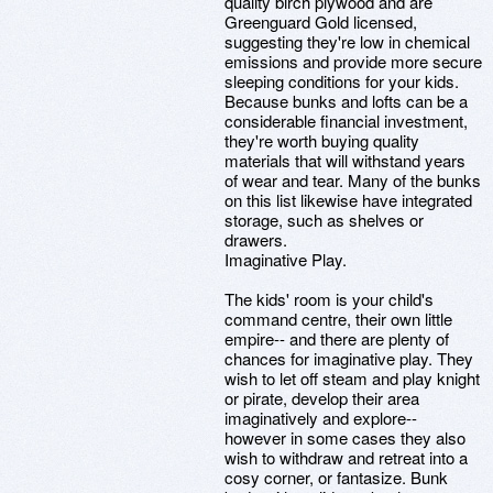
quality birch plywood and are
Greenguard Gold licensed,
suggesting they're low in chemical
emissions and provide more secure
sleeping conditions for your kids.
Because bunks and lofts can be a
considerable financial investment,
they're worth buying quality
materials that will withstand years
of wear and tear. Many of the bunks
on this list likewise have integrated
storage, such as shelves or
drawers.
Imaginative Play.
The kids' room is your child's
command centre, their own little
empire-- and there are plenty of
chances for imaginative play. They
wish to let off steam and play knight
or pirate, develop their area
imaginatively and explore--
however in some cases they also
wish to withdraw and retreat into a
cosy corner, or fantasize. Bunk