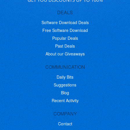
GET YOU DISCOUNTS UP TO 100%
DEALS
Software Download Deals
Free Software Download
Popular Deals
Past Deals
About our Giveaways
COMMUNICATION
Daily Bits
Suggestions
Blog
Recent Activity
COMPANY
Contact