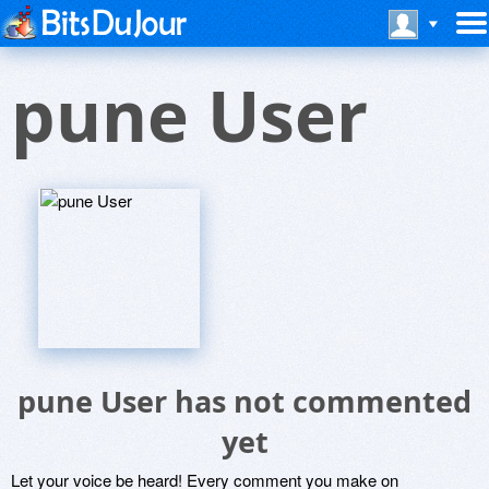
pune User
pune User has not commented
yet
Let your voice be heard! Every comment you make on