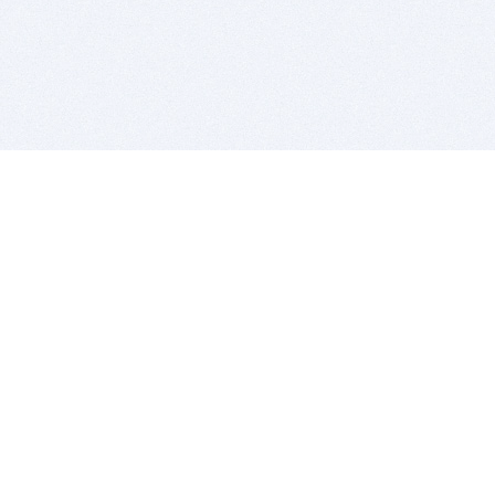
BITSDUJOUR IS FOR PEOPLE WHO
LOVE SOFTWARE
EVERY DAY WE REVIEW GREAT MAC & PC APPS, AND
GET YOU DISCOUNTS UP TO 100%
DEALS