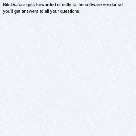
BitsDuJour gets forwarded directly to the software vendor so
you'll get answers to all your questions.