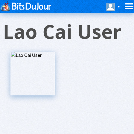
Lao Cai User