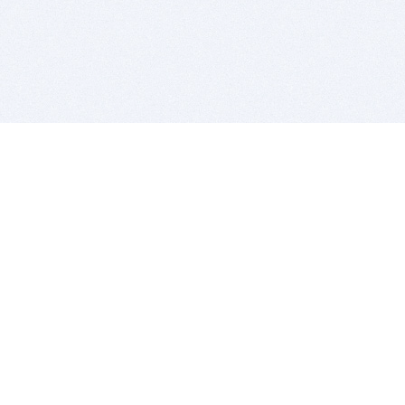
BITSDUJOUR IS FOR PEOPLE WHO
LOVE SOFTWARE
EVERY DAY WE REVIEW GREAT MAC & PC APPS, AND
GET YOU DISCOUNTS UP TO 100%
DEALS