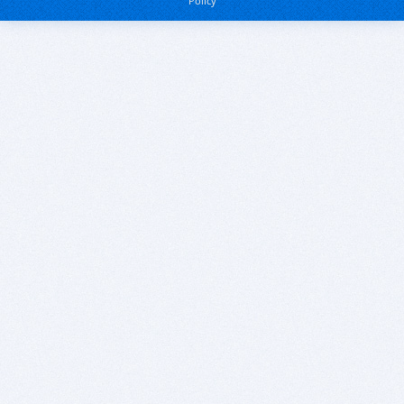
Policy