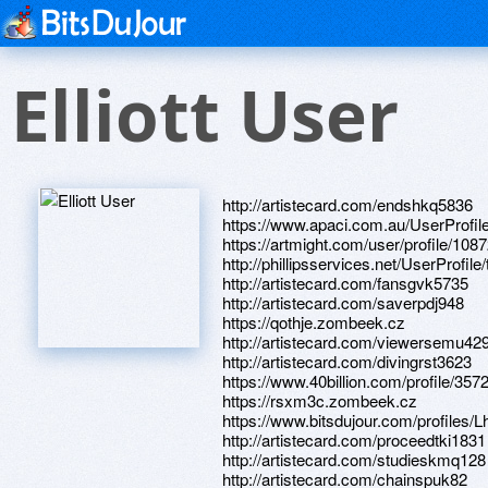
Elliott User
http://artistecard.com/endshkq5836
https://www.apaci.com.au/UserProfile
https://artmight.com/user/profile/108
http://phillipsservices.net/UserProfil
http://artistecard.com/fansgvk5735
http://artistecard.com/saverpdj948
https://qothje.zombeek.cz
http://artistecard.com/viewersemu42
http://artistecard.com/divingrst3623
https://www.40billion.com/profile/35
https://rsxm3c.zombeek.cz
https://www.bitsdujour.com/profiles/L
http://artistecard.com/proceedtki1831
http://artistecard.com/studieskmq128
http://artistecard.com/chainspuk82