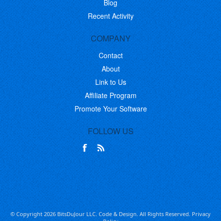
Blog
Recent Activity
COMPANY
Contact
About
Link to Us
Affiliate Program
Promote Your Software
FOLLOW US
© Copyright 2026 BitsDuJour LLC. Code & Design. All Rights Reserved.
Privacy