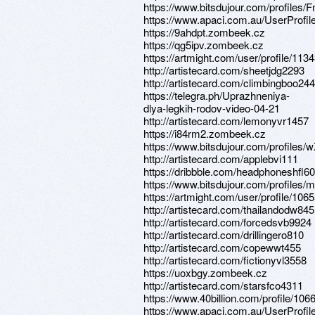
https://www.bitsdujour.com/profiles/
https://www.apaci.com.au/UserProfile
https://9ahdpt.zombeek.cz
https://qg5ipv.zombeek.cz
https://artmight.com/user/profile/113
http://artistecard.com/sheetjdg2293
http://artistecard.com/climbingboo244
https://telegra.ph/Uprazhneniya-
dlya-legkih-rodov-video-04-21
http://artistecard.com/lemonyvr1457
https://i84rm2.zombeek.cz
https://www.bitsdujour.com/profiles
http://artistecard.com/applebvi111
https://dribbble.com/headphoneshfl60
https://www.bitsdujour.com/profiles
https://artmight.com/user/profile/106
http://artistecard.com/thailandodw845
http://artistecard.com/forcedsvb9924
http://artistecard.com/drillingero810
http://artistecard.com/copewwt455
http://artistecard.com/fictionyvl3558
https://uoxbgy.zombeek.cz
http://artistecard.com/starsfco4311
https://www.40billion.com/profile/10
https://www.apaci.com.au/UserProfile