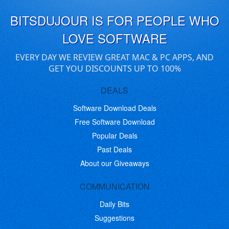
BITSDUJOUR IS FOR PEOPLE WHO
LOVE SOFTWARE
EVERY DAY WE REVIEW GREAT MAC & PC APPS, AND
GET YOU DISCOUNTS UP TO 100%
DEALS
Software Download Deals
Free Software Download
Popular Deals
Past Deals
About our Giveaways
COMMUNICATION
Daily Bits
Suggestions