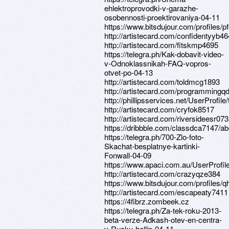
ehlektroprovodki-v-garazhe-
osobennosti-proektirovaniya-04-11
https://www.bitsdujour.com/profiles/
http://artistecard.com/confidentyyb4
http://artistecard.com/fitskmp4695
https://telegra.ph/Kak-dobavit-video-
v-Odnoklassnikah-FAQ-vopros-
otvet-po-04-13
http://artistecard.com/toldmcg1893
http://artistecard.com/programmingq
http://phillipsservices.net/UserProfil
http://artistecard.com/cryfok8517
http://artistecard.com/riversideesr07
https://dribbble.com/classdca7147/ab
https://telegra.ph/700-Zlo-foto-
Skachat-besplatnye-kartinki-
Fonwall-04-09
https://www.apaci.com.au/UserProfile
http://artistecard.com/crazyqze384
https://www.bitsdujour.com/profiles/
http://artistecard.com/escapeaty7411
https://4fibrz.zombeek.cz
https://telegra.ph/Za-tek-roku-2013-
beta-verze-Adkash-otev-en-centra-
v-Rusku-hellip-04-11