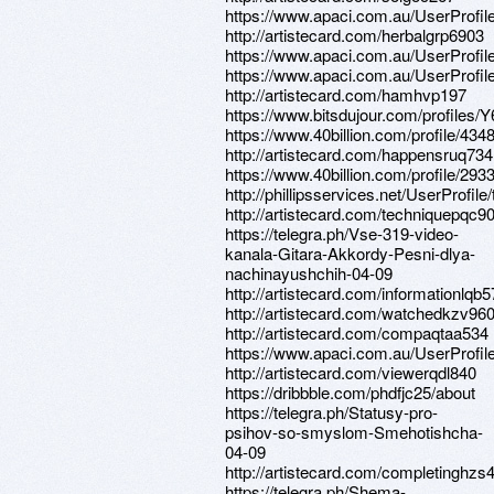
https://www.apaci.com.au/UserProfile
http://artistecard.com/herbalgrp6903
https://www.apaci.com.au/UserProfile
https://www.apaci.com.au/UserProfile
http://artistecard.com/hamhvp197
https://www.bitsdujour.com/profiles
https://www.40billion.com/profile/43
http://artistecard.com/happensruq734
https://www.40billion.com/profile/29
http://phillipsservices.net/UserProfil
http://artistecard.com/techniquepqc9
https://telegra.ph/Vse-319-video-
kanala-Gitara-Akkordy-Pesni-dlya-
nachinayushchih-04-09
http://artistecard.com/informationlqb
http://artistecard.com/watchedkzv96
http://artistecard.com/compaqtaa534
https://www.apaci.com.au/UserProfile
http://artistecard.com/viewerqdl840
https://dribbble.com/phdfjc25/about
https://telegra.ph/Statusy-pro-
psihov-so-smyslom-Smehotishcha-
04-09
http://artistecard.com/completinghzs
https://telegra.ph/Shema-