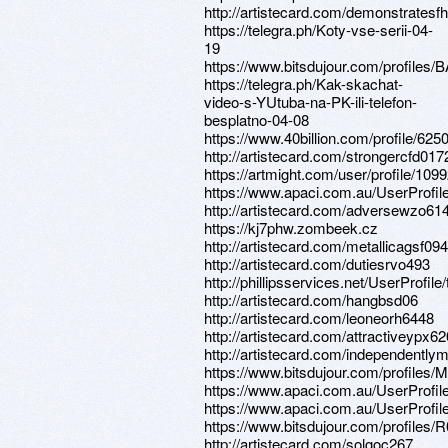
http://artistecard.com/demonstratesf
https://telegra.ph/Koty-vse-serii-04-
19
https://www.bitsdujour.com/profiles
https://telegra.ph/Kak-skachat-
video-s-YUtuba-na-PK-ili-telefon-
besplatno-04-08
https://www.40billion.com/profile/62
http://artistecard.com/strongercfd017
https://artmight.com/user/profile/109
https://www.apaci.com.au/UserProfile
http://artistecard.com/adversewzo61
https://kj7phw.zombeek.cz
http://artistecard.com/metallicagsf094
http://artistecard.com/dutiesrvo493
http://phillipsservices.net/UserProfil
http://artistecard.com/hangbsd06
http://artistecard.com/leoneorh6448
http://artistecard.com/attractiveypx6
http://artistecard.com/independently
https://www.bitsdujour.com/profile
https://www.apaci.com.au/UserProfile
https://www.apaci.com.au/UserProfile
https://www.bitsdujour.com/profiles/
http://artistecard.com/solgoc267