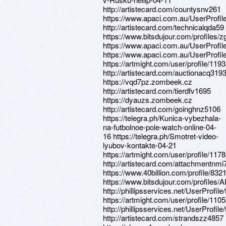
http://artistecard.com/countysnv261
https://www.apaci.com.au/UserProfile
http://artistecard.com/technicalqda59
https://www.bitsdujour.com/profiles/
https://www.apaci.com.au/UserProfile
https://www.apaci.com.au/UserProfile
https://artmight.com/user/profile/119
http://artistecard.com/auctionacq319
https://vqd7pz.zombeek.cz
http://artistecard.com/tierdfv1695
https://dyauzs.zombeek.cz
http://artistecard.com/goinghnz5106
https://telegra.ph/Kunica-vybezhala-
na-futbolnoe-pole-watch-online-04-
16 https://telegra.ph/Smotret-video-
lyubov-kontakte-04-21
https://artmight.com/user/profile/117
http://artistecard.com/attachmentnmi
https://www.40billion.com/profile/83
https://www.bitsdujour.com/profiles
http://phillipsservices.net/UserProfil
https://artmight.com/user/profile/110
http://phillipsservices.net/UserProfil
http://artistecard.com/strandszz4857