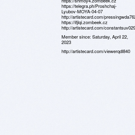
https://shmoy4.zombeek.cz
https://telegra.ph/Proshchaj-
Lyubov-MOYA-04-07
http://artistecard.com/pressingwda76
https://ifjlqi.zombeek.cz
http://artistecard.com/constantsuv02
Member since:
Saturday, April 22,
2023
http://artistecard.com/viewerqdl840